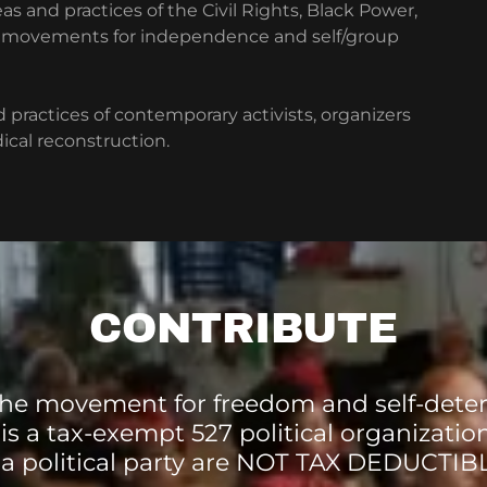
as and practices of the Civil Rights, Black Power,
her movements for independence and self/group
 practices of contemporary activists, organizers
cal reconstruction.
CONTRIBUTE
he movement for freedom and self-dete
 is a tax-exempt 527 political organizatio
 a political party are NOT TAX DEDUCTIB