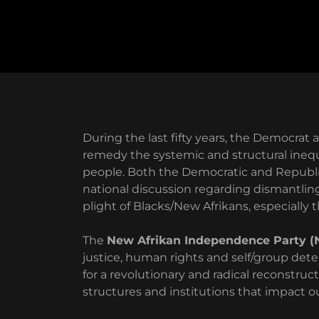
During the last fifty years, the Democrat
remedy the systemic and structural inequa
people. Both the Democratic and Republic
national discussion regarding dismantlin
plight of Blacks/New Afrikans, especially
The
New Afrikan Independence Party (
justice, human rights and self/group dete
for a revolutionary and radical reconstruct
structures and institutions that impact our