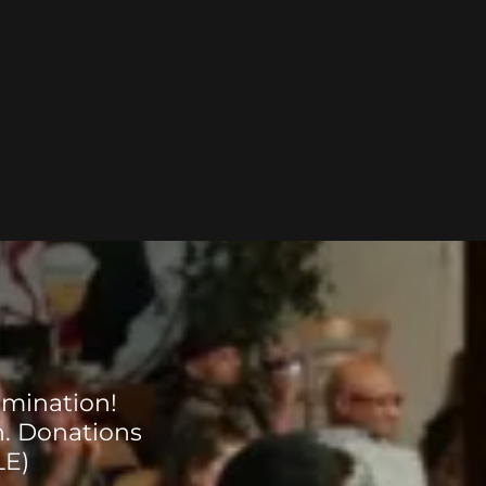
rmination!
n. Donations
LE)