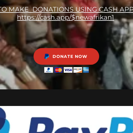
TO MAKE DONATIONS USING CASH APP
https://cash.app/$newafrikan1
DONATE NOW