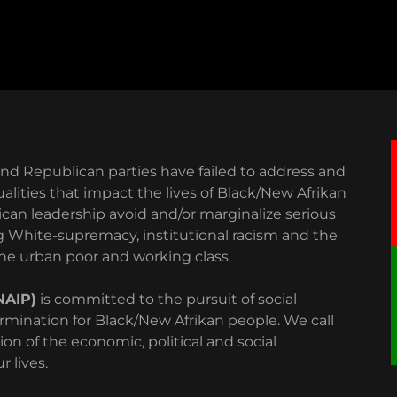
 and Republican parties have failed to address and
lities that impact the lives of Black/New Afrikan
an leadership avoid and/or marginalize serious
g White-supremacy, institutional racism and the
 the urban poor and working class.
NAIP)
is committed to the pursuit of social
rmination for Black/New Afrikan people. We call
ion of the economic, political and social
 lives.