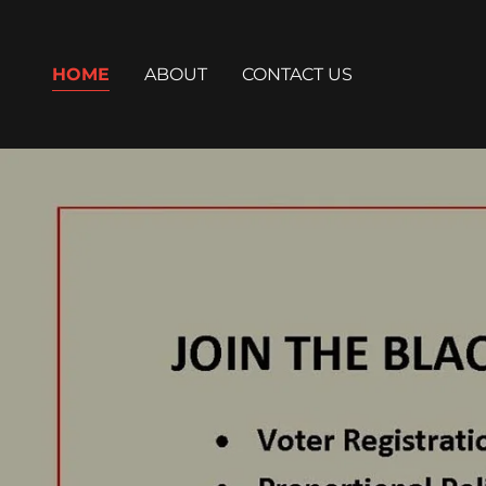
HOME
ABOUT
CONTACT US