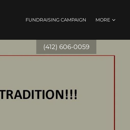
FUNDRAISING CAMPAIGN
MORE
(412) 606-0059