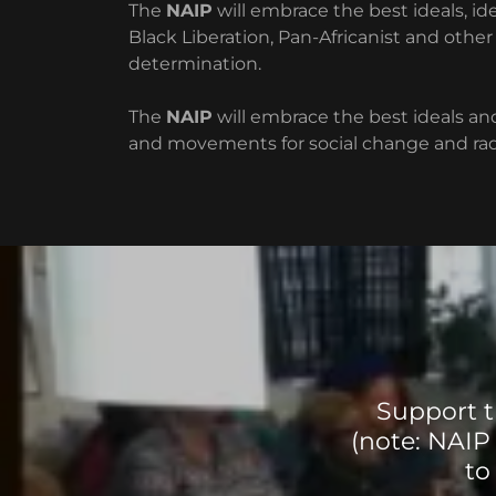
The
NAIP
will embrace the best ideals, ide
Black Liberation, Pan-Africanist and ot
determination.
The
NAIP
will embrace the best ideals and
and movements for social change and radi
Support t
(note: NAIP
to