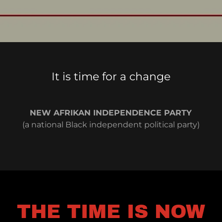
It is time for a change
NEW AFRIKAN INDEPENDENCE PARTY
(a national Black independent political party)
THE TIME IS NOW