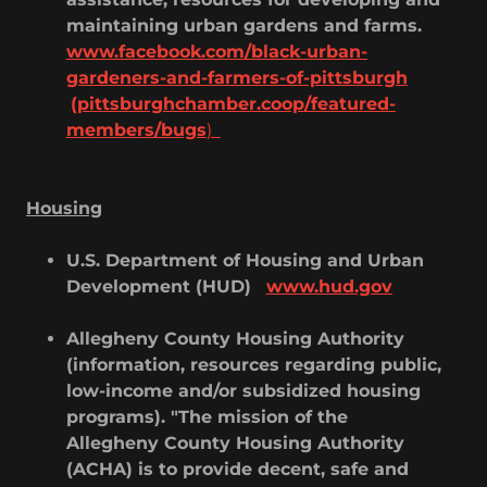
maintaining urban gardens and farms.
www.facebook.com/black-urban-
gardeners-and-farmers-of-pittsburgh
(pittsburghchamber.coop/featured-
members/bugs
)
Housing
U.S. Department of Housing and Urban
Development (HUD)
www.hud.gov
Allegheny County Housing Authority
(information, resources regarding public,
low-income and/or subsidized housing
programs). "The mission of the
Allegheny County Housing Authority
(ACHA) is to provide decent, safe and