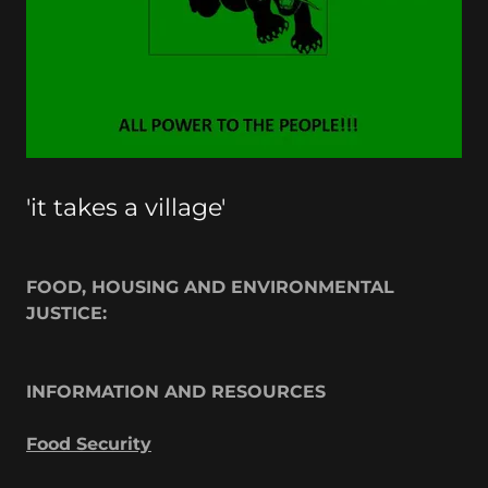
'it takes a village'
FOOD, HOUSING AND ENVIRONMENTAL
JUSTICE:
INFORMATION AND RESOURCES
Food Security