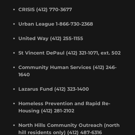
CRISIS (412) 770-3677
Urban League 1-866-730-2368
United Way (412) 255-1155
St Vincent DePaul (412) 321-1071, ext. 502
Community Human Services (412) 246-
1640
Lazarus Fund (412) 323-1400
Homeless Prevention and Rapid Re-
Housing (412) 281-2102
North Hills Community Outreach (north
hill residents only) (412) 487-6316