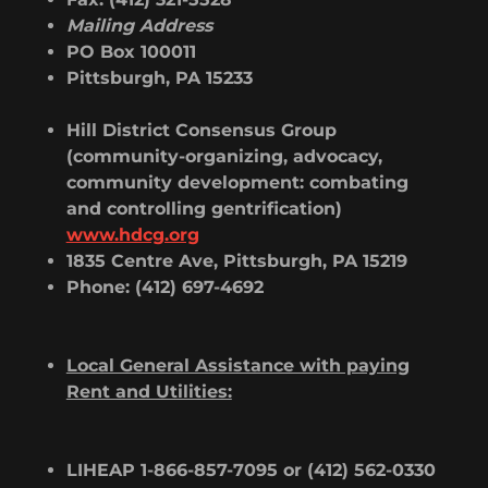
Mailing Address
PO Box 100011
Pittsburgh, PA 15233
Hill District Consensus Group
(community-organizing, advocacy,
community development: combating
and controlling gentrification)
www.hdcg.org
1835 Centre Ave, Pittsburgh, PA 15219
Phone: (412) 697-4692
Local General Assistance with paying
Rent and Utilities:
LIHEAP 1-866-857-7095 or (412) 562-0330