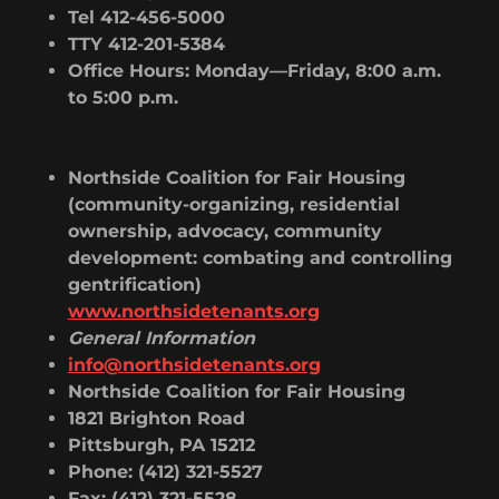
Tel 412-456-5000
TTY 412-201-5384
Office Hours: Monday—Friday, 8:00 a.m.
to 5:00 p.m.
Northside Coalition for Fair Housing
(community-organizing, residential
ownership, advocacy, community
development: combating and controlling
gentrification)
www.northsidetenants.org
General Information
info@northsidetenants.org
Northside Coalition for Fair Housing
1821 Brighton Road
Pittsburgh, PA 15212
Phone: (412) 321-5527
Fax: (412) 321-5528