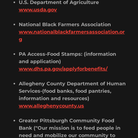
U.S. Department of Agriculture
www.usda.gov
National Black Farmers Association
www.nationalblackfarmersassociation.or
g
PA Access-Food Stamps: (information
and application)
www.dhs.pa.gov/applyforbenefits/
Allegheny County Department of Human
Services-(food banks, food pantries,
information and resources)
www.alleghenycounty.us
Greater Pittsburgh Community Food
Bank ("Our mission is to feed people in
need and mobilize our community to