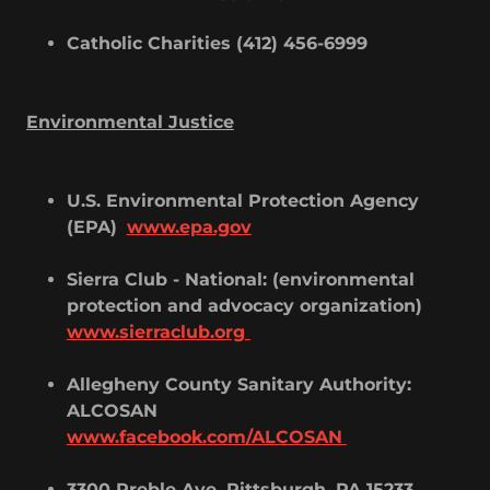
Catholic Charities (412) 456-6999
Environmental Justice
U.S. Environmental Protection Agency
(EPA)
www.epa.gov
Sierra Club - National: (environmental
protection and advocacy organization)
www.sierraclub.org
Allegheny County Sanitary Authority:
ALCOSAN
www.facebook.com/ALCOSAN
3300 Preble Ave, Pittsburgh, PA 15233