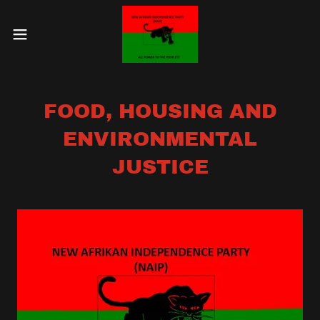
FOOD, HOUSING AND
ENVIRONMENTAL
JUSTICE