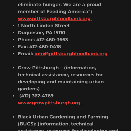
eliminate hunger. We are a proud
member of Feeding America")
www.pittsburghfoodbank.org
1 North Linden Street
Duquesne, PA 15110
Phone: 412-460-3663
Fax: 412-460-0418
Email:
info@pittsburghfoodbank.org
Grow Pittsburgh – (information,
technical assistance, resources for
developing and maintaining urban
gardens)
(412) 362-4769
www.growpittsburgh.org
Black Urban Gardening and Farming
(BUGS): (information, technical
assistance, resources for developing and