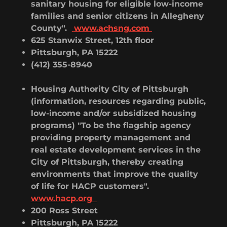
sanitary housing for eligible low-income
families and senior citizens in Allegheny
County".
www.achsng.com
625 Stanwix Street, 12th floor
Pittsburgh, PA 15222
(412) 355-8940
Housing Authority City of Pittsburgh
(information, resources regarding public,
low-income and/or subsidized housing
programs) "To be the flagship agency
providing property management and
real estate development services in the
City of Pittsburgh, thereby creating
environments that improve the quality
of life for HACP customers".
www.hacp.org
200 Ross Street
Pittsburgh, PA 15222