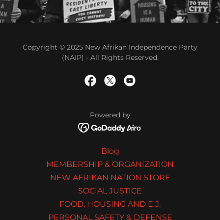
Copyright © 2025 New Afrikan Independence Party
(NAIP) - All Rights Reserved.
Powered by
Blog
MEMBERSHIP & ORGANIZATION
NEW AFRIKAN NATION STORE
SOCIAL JUSTICE
FOOD, HOUSING AND E.J.
PERSONAL SAFETY & DEFENSE