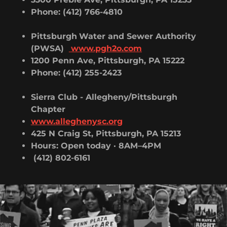
Phone: (412) 766-4810
Pittsburgh
Water and Sewer Authority
(PWSA)
www.pgh2o.com
1200 Penn Ave, Pittsburgh, PA 15222
Phone: (412) 255-2423
Sierra Club - Allegheny/Pittsburgh
Chapter
www.alleghenysc.org
425 N Craig St, Pittsburgh, PA 15213
Hours: Open today · 8AM–4PM
(412) 802-6161