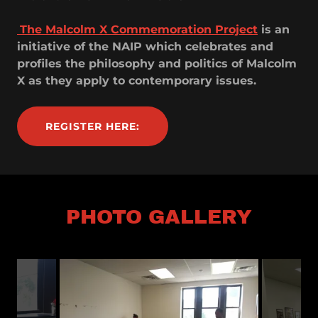
The Malcolm X Commemoration Project
is an
initiative of the NAIP which celebrates and
profiles the philosophy and politics of Malcolm
X as they apply to contemporary issues.
REGISTER HERE:
PHOTO GALLERY