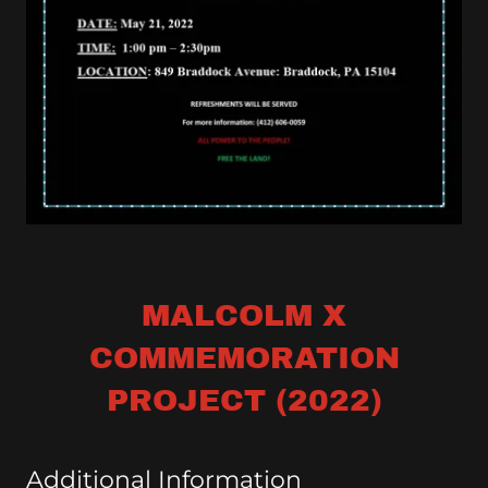
MALCOLM X
COMMEMORATION
PROJECT (2022)
Additional Information