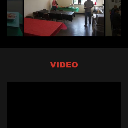
VIDEO