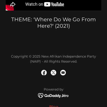
THEME: 'Where Do We Go From
Here?' (2021)
Copyright © 2025 New Afrikan Independence Party
(NAIP) - All Rights Reserved.
Powered by
Blog