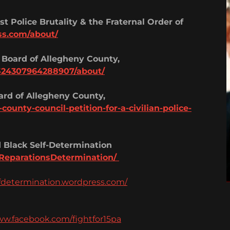
t Police Brutality & the Fraternal Order of
ss.com/about/
 Board of Allegheny County,
524307964288907/about/
oard of Allegheny County,
ounty-council-petition-for-a-civilian-police-
 Black Self-Determination
ReparationsDetermination/
fdetermination.wordpress.com/
ww.facebook.com/fightfor15pa