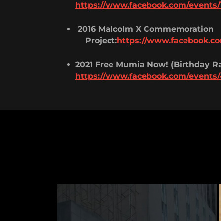
https://www.facebook.com/events/
2016 Malcolm X Commemoration
Project:
https://www.facebook.co
2021 Free Mumia Now! (Birthday Ra
https://www.facebook.com/events/