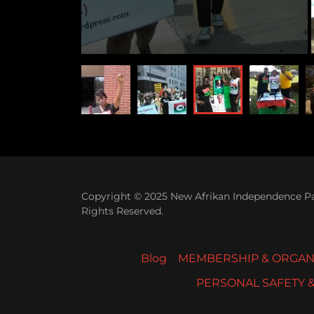
Copyright © 2025 New Afrikan Independence Par
Rights Reserved.
Blog
MEMBERSHIP & ORGAN
PERSONAL SAFETY 