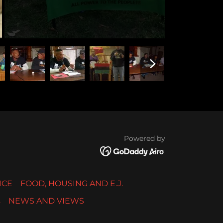
Powered by
ICE
FOOD, HOUSING AND E.J.
s
NEWS AND VIEWS