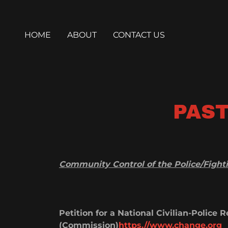
HOME
ABOUT
CONTACT US
PAST
Community Control of the Police/Fightin
Petition for a National Civilian-Police
(Commission)
https.//www.change.org