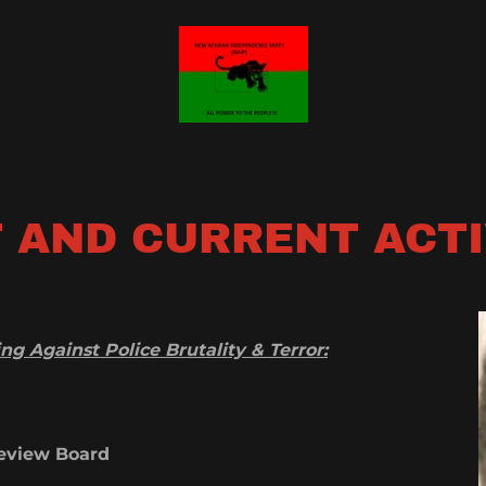
 AND CURRENT ACT
g Against Police Brutality & Terror:
 Review Board