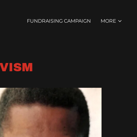
FUNDRAISING CAMPAIGN
MORE
IVISM