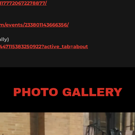
1177720672278877/
m/events/233801143666356/
lly)
447115383250922?active_tab=about
PHOTO GALLERY