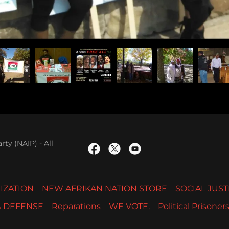
ty (NAIP) - All
IZATION
NEW AFRIKAN NATION STORE
SOCIAL JUST
& DEFENSE
Reparations
WE VOTE.
Political Prisoner