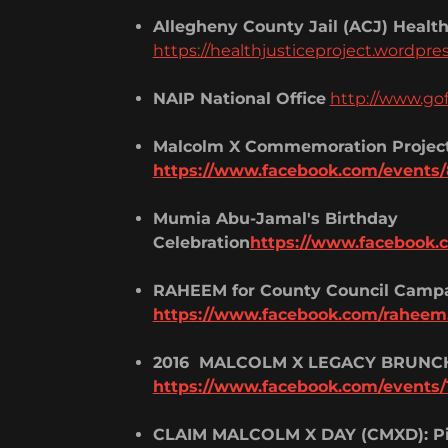
Allegheny County Jail (ACJ) Health
https://healthjusticeproject.wordpre
NAIP National Office
http://www.g
Malcolm X Commemoration Projec
https://www.facebook.com/events
Mumia Abu-Jamal's Birthday
Celebration
https://www.facebook.
RAHEEM for County Council Camp
https://www.facebook.com/raheem
2016 MALCOLM X LEGACY BRUNC
https://www.facebook.com/events/
CLAIM MALCOLM X DAY (CMXD): Pi