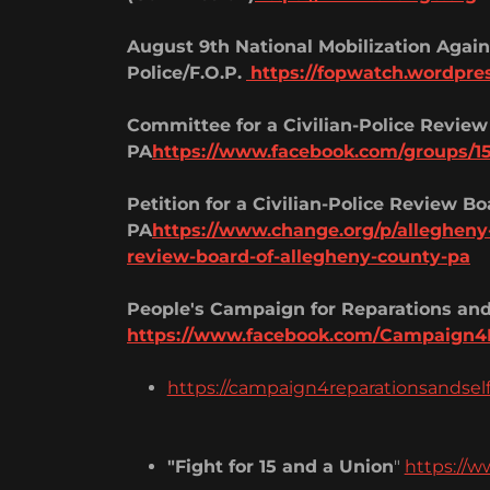
August 9th National Mobilization Agains
Police/F.O.P.
https://fopwatch.wordpre
Committee for a Civilian-Police Review
PA
https://www.facebook.com/groups/1
Petition for a Civilian-Police Review B
PA
https://www.change.org/p/allegheny-c
review-board-of-allegheny-county-pa
People's Campaign for Reparations and
https://www.facebook.com/Campaign4
https://campaign4reparationsandsel
"Fight for 15 and a Union
"
https://w