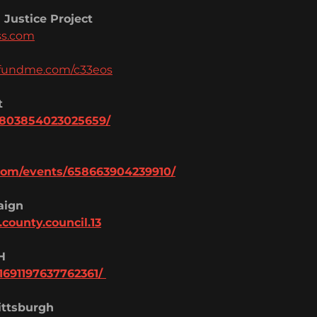
 Justice Project
ss.com
ofundme.com/c33eos
t
/803854023025659/
com/events/6586639042399
10/
aign
.county.cou
ncil.13
H
16911976377623
61/
ttsburgh